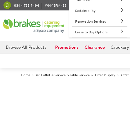
0344 725 9494
WHY BRAKES
Sustainability
Renovation Services
Lease to Buy Options
Browse All Products
Promotions
Clearance
Crockery
Home
Bar, Buffet & Service
Table Service & Buffet Display
Buffet