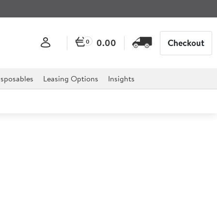
0.00
Checkout
0
sposables
Leasing Options
Insights
 Wood Veneer Tray 23cm
red elegance to your restaurant with our wood veneer
ionality and style