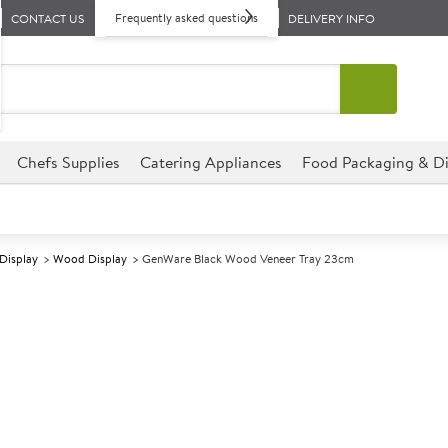
Frequently asked questions
CONTACT US
DELIVERY INFO
Chefs Supplies
Catering Appliances
Food Packaging & Di
 Display
Wood Display
GenWare Black Wood Veneer Tray 23cm
A
5013315
GenWare Black
Size 23x13.8x3cm
Bring a touch of Nordic-inspi
trays, designed for both funct