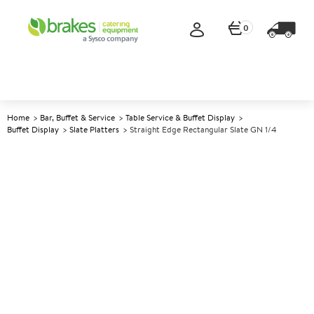
0
Home
Bar, Buffet & Service
Table Service & Buffet Display
Buffet Display
Slate Platters
Straight Edge Rectangular Slate GN 1/4
A
142142
Straight Edge Rectangular
Slate GN 1/4
Size GN 1/4 - 26.5x16cm (10.3x6.2")