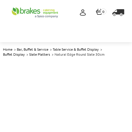
0
Home
Bar, Buffet & Service
Table Service & Buffet Display
Buffet Display
Slate Platters
Natural Edge Round Slate 30cm
A
145906
Natural Edge Round Slate
30cm
Size 30cm (12")