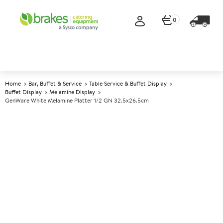
0
Home
Bar, Buffet & Service
Table Service & Buffet Display
Buffet Display
Melamine Display
GenWare White Melamine Platter 1/2 GN 32.5x26.5cm
A
141941
GenWare White Melamine
Platter 1/2 GN 32.5x26.5cm
Size 1/2 GN 32.5x26.5cm (12.7x10.3")