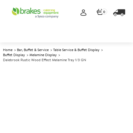
0
Home
Bar, Buffet & Service
Table Service & Buffet Display
Buffet Display
Melamine Display
Dalebrook Rustic Wood Effect Melamine Tray 1/3 GN
A
138807
Dalebrook Rustic Wood Effect
Melamine Tray 1/3 GN
Size 1/3 GN 32.5x17.6x1cm (12.7x6.9x0.4")