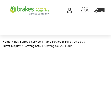
0
Home
Bar, Buffet & Service
Table Service & Buffet Display
Buffet Display
Chafing Sets
Chafing Gel 2.5 Hour
A
145728
Chafing Gel 2.5 Hour