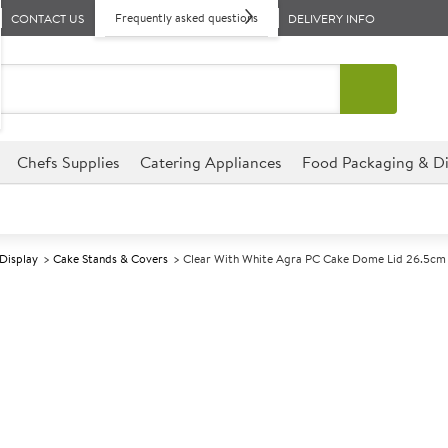
Frequently asked questions
CONTACT US
DELIVERY INFO
Chefs Supplies
Catering Appliances
Food Packaging & Di
 Display
Cake Stands & Covers
Clear With White Agra PC Cake Dome Lid 26.5cm
A
138685
Clear With Wh
26.5cm
Size 26.5cm (10.3") dia x 16.2c