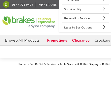
0344 725 9494
WHY BRAKES
Sustainability
Renovation Services
Lease to Buy Options
Browse All Products
Promotions
Clearance
Crockery
Home
Bar, Buffet & Service
Table Service & Buffet Display
Buffet