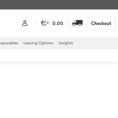
0.00
Checkout
0
sposables
Leasing Options
Insights
ite Agra PC Cake Dome Lid
m (6.3") h