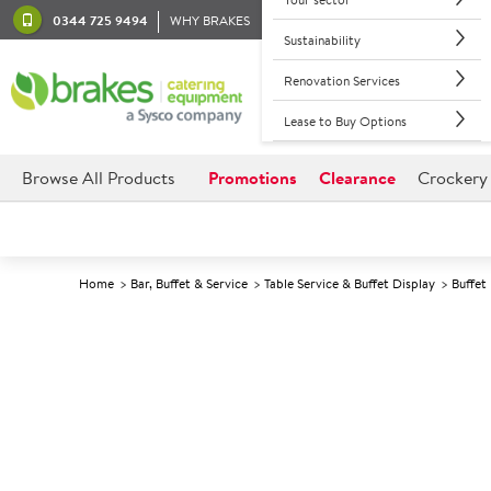
0344 725 9494
WHY BRAKES
Sustainability
Renovation Services
Lease to Buy Options
Browse All Products
Promotions
Clearance
Crockery
Home
Bar, Buffet & Service
Table Service & Buffet Display
Buffet