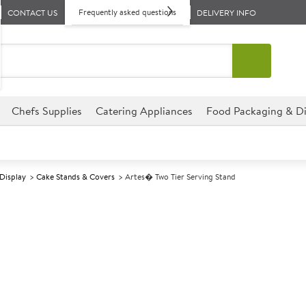
Frequently asked questions
CONTACT US
DELIVERY INFO
Chefs Supplies
Catering Appliances
Food Packaging & Di
 Display
Cake Stands & Covers
Artes� Two Tier Serving Stand
A
147894
Artes� Two Tie
Size 40x25x30cm (15.6x9.75x
Great for displaying a variety