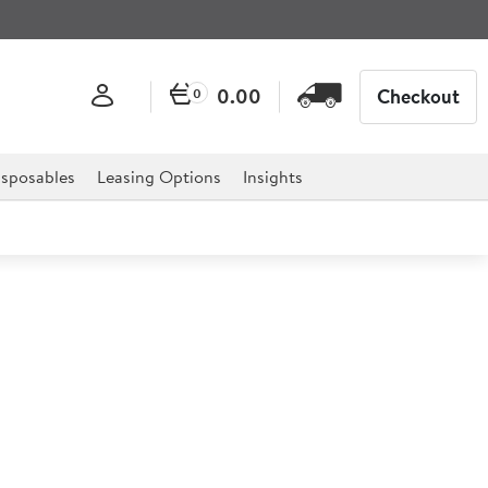
0.00
Checkout
0
sposables
Leasing Options
Insights
r Serving Stand
12")
 of foods