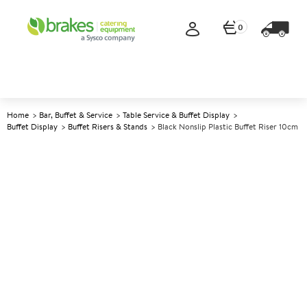
0
Home
Bar, Buffet & Service
Table Service & Buffet Display
Buffet Display
Buffet Risers & Stands
Black Nonslip Plastic Buffet Riser 10cm
A
142109
Black Nonslip Plastic Buffet
Riser 10cm
Size 18x18x10cm (7x7x4")