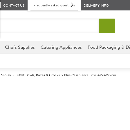
Frequently asked questions
CONTACT US
DELIVERY INFO
Chefs Supplies
Catering Appliances
Food Packaging & Di
 Display
Buffet Bowls, Boxes & Crocks
Blue Casablanca Bowl 42x42x7cm
A
138766
Blue Casablan
Size 42x42x7cm (16.4x16.4x2.7"
Commercial Dalebrook designed
environments.