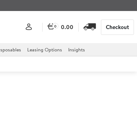
0.00
Checkout
0
sposables
Leasing Options
Insights
ca Bowl 42x42x7cm
) 6ltr (211oz)
 for professional hospitality, catering, and retail