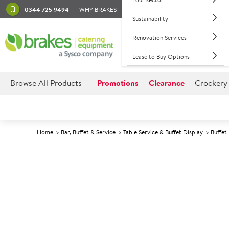
0344 725 9494
WHY BRAKES
Sustainability
Renovation Services
Lease to Buy Options
Browse All Products
Promotions
Clearance
Crockery
Home
Bar, Buffet & Service
Table Service & Buffet Display
Buffet