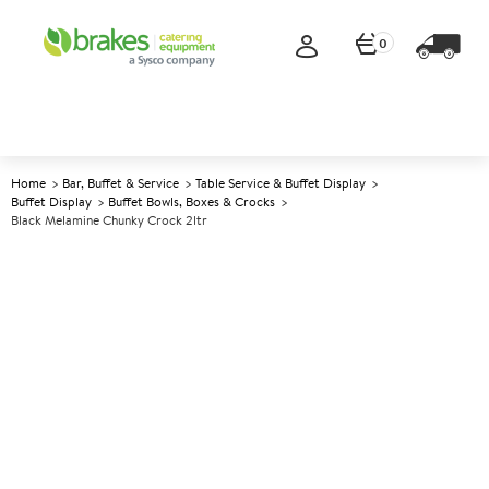
0
Home
Bar, Buffet & Service
Table Service & Buffet Display
Buffet Display
Buffet Bowls, Boxes & Crocks
Black Melamine Chunky Crock 2ltr
A
138752
Black Melamine Chunky Crock
2ltr
Size 16.2x17.3x10cm (6.5x6.75x4") 2ltr