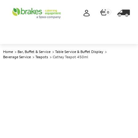
0
Home
Bar, Buffet & Service
Table Service & Buffet Display
Beverage Service
Teapots
Cathay Teapot 450ml
A
145641
Cathay Teapot 450ml
Size 450ml (16oz)