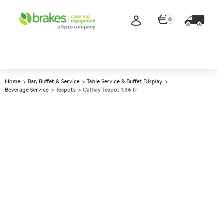
0
Home
Bar, Buffet & Service
Table Service & Buffet Display
Beverage Service
Teapots
Cathay Teapot 1.36ltr
A
141426
Cathay Teapot 1.36ltr
Size 1.36ltr (48oz)