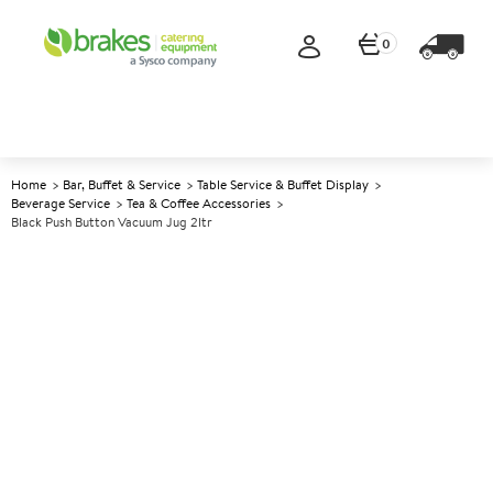
0
Home
Bar, Buffet & Service
Table Service & Buffet Display
Beverage Service
Tea & Coffee Accessories
Black Push Button Vacuum Jug 2ltr
A
142252
Black Push Button Vacuum
Jug 2ltr
Size 2ltr (70oz)