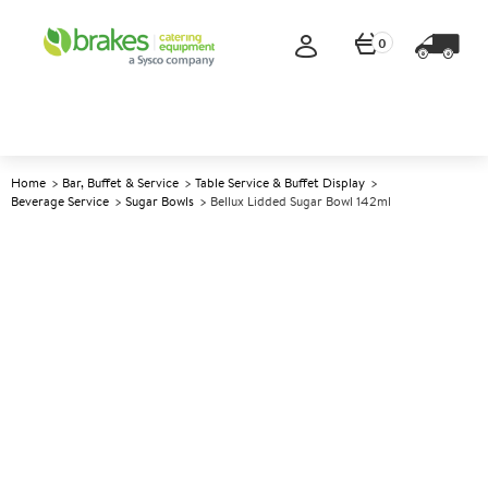
0
Home
Bar, Buffet & Service
Table Service & Buffet Display
Beverage Service
Sugar Bowls
Bellux Lidded Sugar Bowl 142ml
A
140319
Bellux Lidded Sugar Bowl
142ml
Size 142ml (5oz)