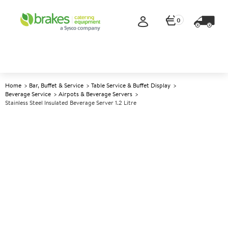
0
Home
Bar, Buffet & Service
Table Service & Buffet Display
Beverage Service
Airpots & Beverage Servers
Stainless Steel Insulated Beverage Server 1.2 Litre
A
138635
Stainless Steel Insulated
Beverage Server 1.2 Litre
Size 1.2ltr (42oz)