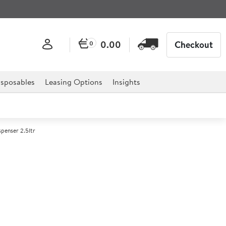
0.00
Checkout
0
sposables
Leasing Options
Insights
spenser 2.5ltr
Steel Shatterproof Pump
r