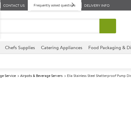
Frequently asked questions
CONTACT US
DELIVERY INFO
Chefs Supplies
Catering Appliances
Food Packaging & Di
ge Service
Airpots & Beverage Servers
Elia Stainless Steel Shatterproof Pump Di
A
139436
Elia Stainless 
Dispenser 2.5lt
Size 2.5ltr (88oz)