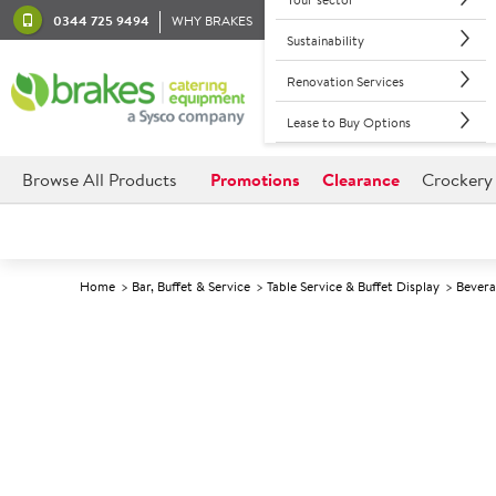
0344 725 9494
WHY BRAKES
Sustainability
Renovation Services
Lease to Buy Options
Browse All Products
Promotions
Clearance
Crockery
Home
Bar, Buffet & Service
Table Service & Buffet Display
Bevera