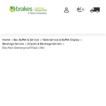
0
Home
Bar, Buffet & Service
Table Service & Buffet Display
Beverage Service
Airpots & Beverage Servers
Elia Plain Shatterproof Flask 1.9ltr
A
139452
Elia Plain Shatterproof Flask
1.9ltr
Size 1.9ltr (66oz)