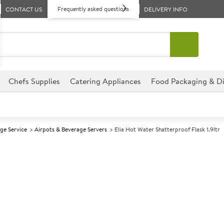
Frequently asked questions
CONTACT US
DELIVERY INFO
Chefs Supplies
Catering Appliances
Food Packaging & Di
ge Service
Airpots & Beverage Servers
Elia Hot Water Shatterproof Flask 1.9ltr
A
147887
Elia Hot Water 
Size 1.9ltr (66oz)
The satin finish makes it finge