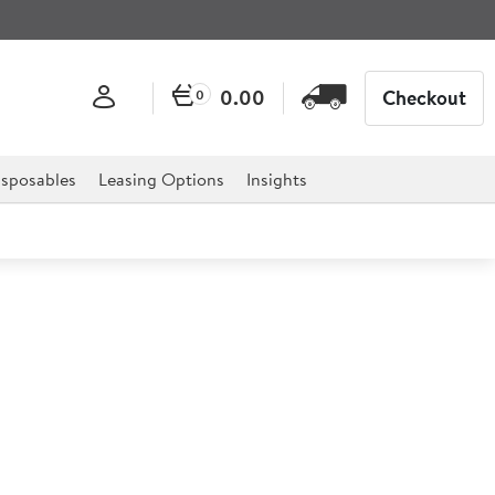
0.00
Checkout
0
sposables
Leasing Options
Insights
Shatterproof Flask 1.9ltr
r mark resistant