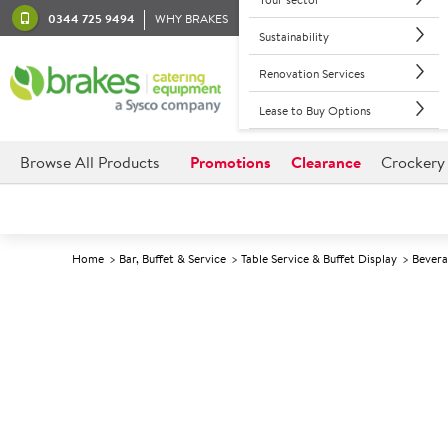
0344 725 9494
WHY BRAKES
Sustainability
Renovation Services
Lease to Buy Options
Browse All Products
Promotions
Clearance
Crockery
Home
Bar, Buffet & Service
Table Service & Buffet Display
Bevera