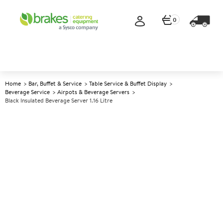
0
Home
Bar, Buffet & Service
Table Service & Buffet Display
Beverage Service
Airpots & Beverage Servers
Black Insulated Beverage Server 1.16 Litre
A
147891
Black Insulated Beverage
Server 1.16 Litre
Size 1.16ltr (40oz)