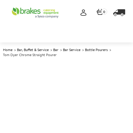
0
Home
Bar, Buffet & Service
Bar
Bar Service
Bottle Pourers
Tom Dyer Chrome Straight Pourer
A
146306
Tom Dyer Chrome Straight
Pourer