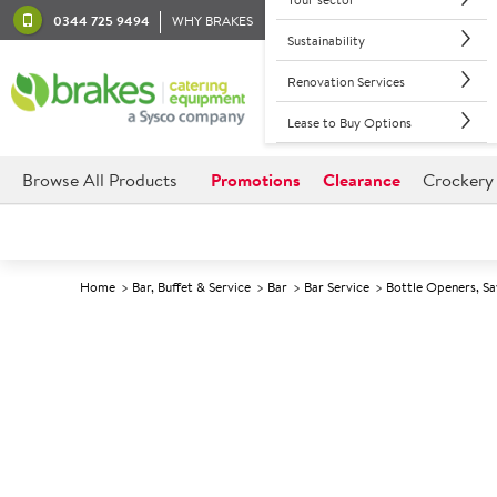
0344 725 9494
WHY BRAKES
Sustainability
Renovation Services
Lease to Buy Options
Browse All Products
Promotions
Clearance
Crockery
Home
Bar, Buffet & Service
Bar
Bar Service
Bottle Openers, Sa