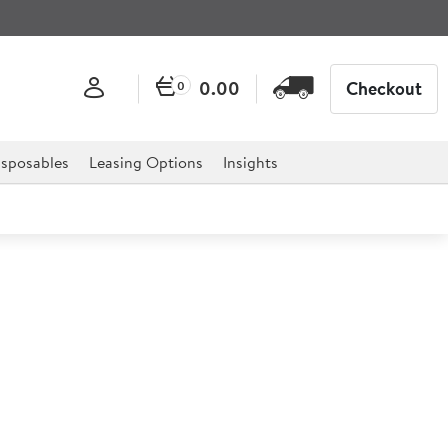
0.00
Checkout
0
sposables
Leasing Options
Insights
-sealer
g wine bottles. This Wine Bottle re-sealer uses rubber
 a lever is pulled thereby jamming the neck of the bottle
 cause the wine to deteriorate.The Wine Bottle Re-Seal