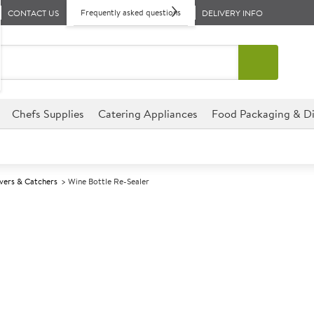
Frequently asked questions
CONTACT US
DELIVERY INFO
Chefs Supplies
Catering Appliances
Food Packaging & Di
vers & Catchers
Wine Bottle Re-Sealer
A
146304
Wine Bottle Re
Innovative method of re-sealin
rings which are compressed as
and excluding air which would