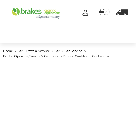
0
Home
Bar, Buffet & Service
Bar
Bar Service
Bottle Openers, Savers & Catchers
Deluxe Cantilever Corkscrew
A
137449
Deluxe Cantilever Corkscrew