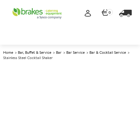
0
Home
Bar, Buffet & Service
Bar
Bar Service
Bar & Cocktail Service
Stainless Steel Cocktail Shaker
A
146300
Stainless Steel Cocktail Shaker
Size 511ml (18oz)