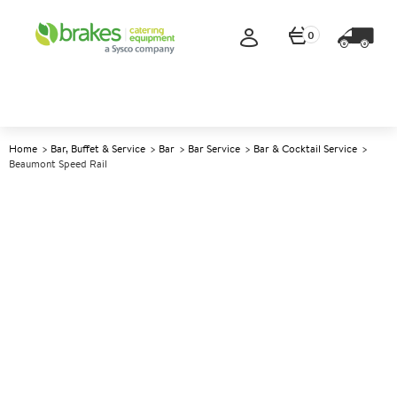
0
Home
Bar, Buffet & Service
Bar
Bar Service
Bar & Cocktail Service
Beaumont Speed Rail
A
137457
Beaumont Speed Rail
Size 80cm (32")