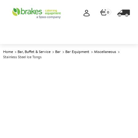
0
Home
Bar, Buffet & Service
Bar
Bar Equipment
Miscellaneous
Stainless Steel Ice Tongs
A
146299
Stainless Steel Ice Tongs
Size 15cm (6")