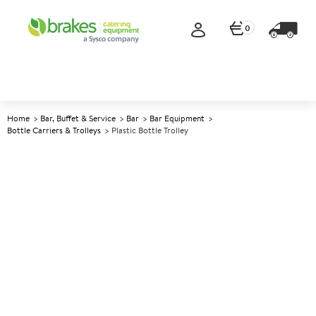
0
Home
Bar, Buffet & Service
Bar
Bar Equipment
Bottle Carriers & Trolleys
Plastic Bottle Trolley
A
144837
Plastic Bottle Trolley
Size 60x45x75cm (24x18x30")