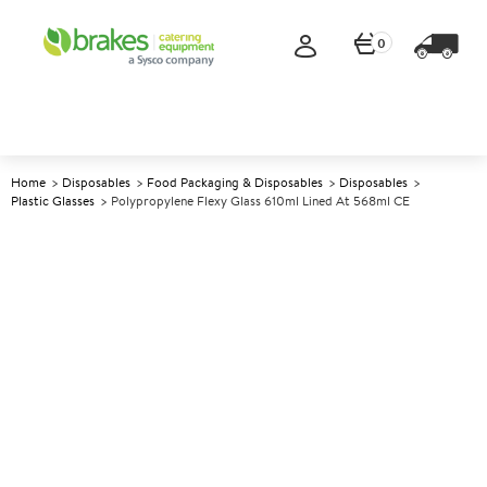
0
Home
Disposables
Food Packaging & Disposables
Disposables
Plastic Glasses
Polypropylene Flexy Glass 610ml Lined At 568ml CE
A
139414
Polypropylene Flexy Glass
610ml Lined at 568ml CE
Size 610ml (21.5oz) lined at 568ml CE