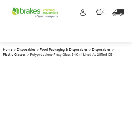
0
Home
Disposables
Food Packaging & Disposables
Disposables
Plastic Glasses
Polypropylene Flexy Glass 340ml Lined At 285ml CE
A
139400
Polypropylene Flexy Glass
340ml lined at 285ml CE
Size 340ml (12oz) lined at 285ml CE