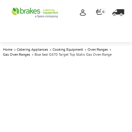
0
Home
Catering Appliances
Cooking Equipment
Oven Ranges
Gas Oven Ranges
Blue Seal G570 Target Top Static Gas Oven Range
A
137594
Blue Seal G570 Target Top
Static Gas Oven Range
Size W900xD812xH1085mm