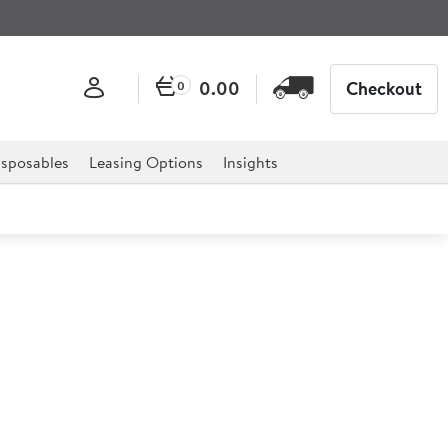
0.00
Checkout
0
sposables
Leasing Options
Insights
lectric 3 Phase Fryer Single