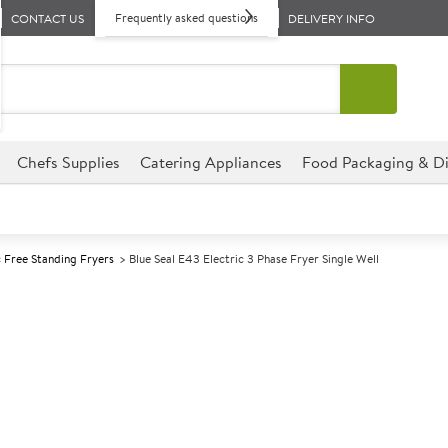
Frequently asked questions
CONTACT US
DELIVERY INFO
Chefs Supplies
Catering Appliances
Food Packaging & Di
c Free Standing Fryers
Blue Seal E43 Electric 3 Phase Fryer Single Well
A
137567
Blue Seal E43 E
Well
Size W450xD812xH1085mm