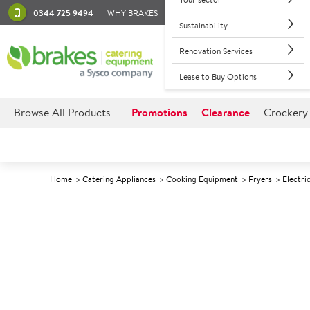
0344 725 9494
WHY BRAKES
Sustainability
Renovation Services
Lease to Buy Options
Browse All Products
Promotions
Clearance
Crockery
Home
Catering Appliances
Cooking Equipment
Fryers
Electri