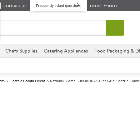
Frequently asked questions
CONTACT US
DELIVERY INFO
Chefs Supplies
Catering Appliances
Food Packaging & Di
ens
Electric Combi Ovens
Rational ICombi Classic 10-2/1 Ten Grid Electric Comb
A
142734
Rational iCombi
Electric Comb
Size W1072xD975xH1014mm