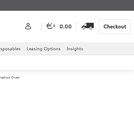
0.00
Checkout
0
sposables
Leasing Options
Insights
ination Oven
 Classic 10-2/1 Ten Grid
ination Oven