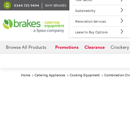
0344 725 9494
WHY BRAKES
Sustainability
Renovation Services
Lease to Buy Options
Browse All Products
Promotions
Clearance
Crockery
Home
Catering Appliances
Cooking Equipment
Combination Ov