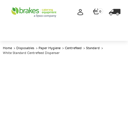
0
Home
Disposables
Paper Hygiene
Centrefeed
Standard
White Standard Centrefeed Dispenser
A
88446
White Standard Centrefeed
Dispenser