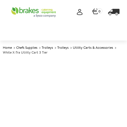
0
Home
Chefs Supplies
Trolleys
Trolleys
Utility Carts & Accessories
White X-Tra Utility Cart 3 Tier
A
142307
White X-tra Utility Cart 3 Tier
Size 103x51x96cm (41x20x38")