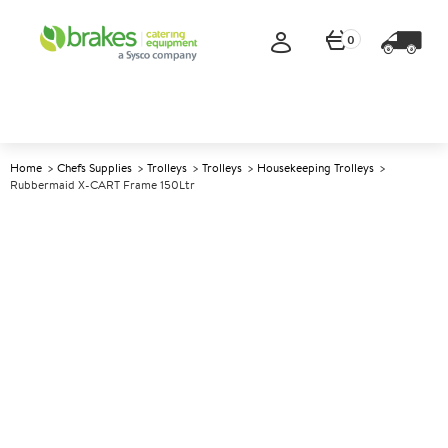
0
Home
Chefs Supplies
Trolleys
Trolleys
Housekeeping Trolleys
Rubbermaid X-CART Frame 150Ltr
A
142309
Rubbermaid X-CART Frame
150Ltr
Size 51.6x 61.3x83.9cm (18.6x23.9x32.7")