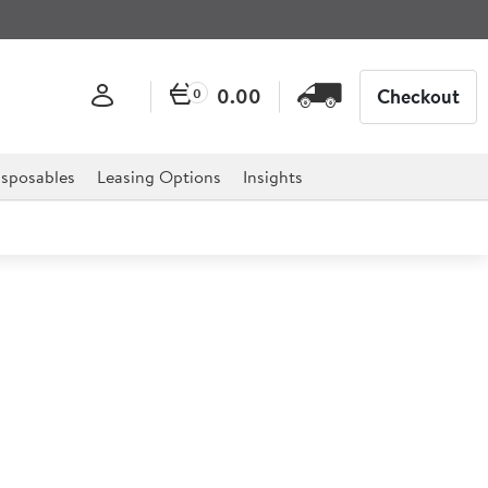
0.00
Checkout
0
sposables
Leasing Options
Insights
CART Black Bag 300Ltr
2x27")
X-CART Frame 300 Litre (142310).