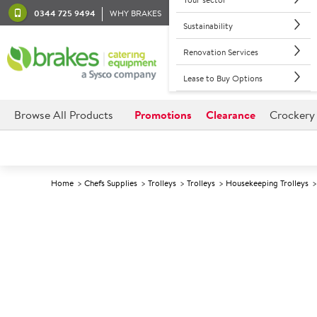
0344 725 9494
WHY BRAKES
Sustainability
Renovation Services
Lease to Buy Options
Browse All Products
Promotions
Clearance
Crockery
Home
Chefs Supplies
Trolleys
Trolleys
Housekeeping Trolleys