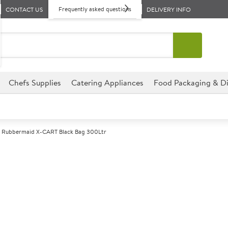
Frequently asked questions
CONTACT US
DELIVERY INFO
Chefs Supplies
Catering Appliances
Food Packaging & Di
Rubbermaid X-CART Black Bag 300Ltr
A
142312
Rubbermaid X-
Size 78x56.9x69.3cm (30x22.
For use with the Rubbermaid 