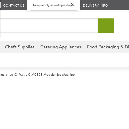
Frequently asked questions
CONTACT US
DELIVERY INFO
Chefs Supplies
Catering Appliances
Food Packaging & Di
nes
Ice-O-Matic CIM0525 Modular Ice Machine
A
137731
Ice-O-Matic C
Machine
Size W565xD616xH540mm