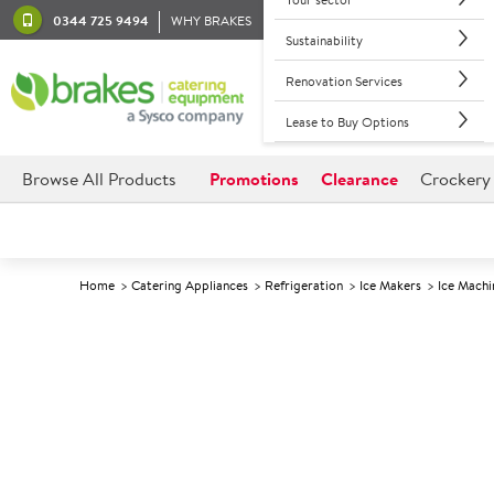
0344 725 9494
WHY BRAKES
Sustainability
Renovation Services
Lease to Buy Options
Browse All Products
Promotions
Clearance
Crockery
Home
Catering Appliances
Refrigeration
Ice Makers
Ice Machi