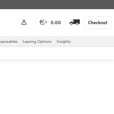
0.00
Checkout
0
sposables
Leasing Options
Insights
IM0525 Modular Ice