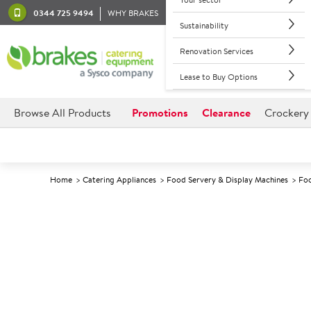
0344 725 9494
WHY BRAKES
Sustainability
Renovation Services
Lease to Buy Options
Browse All Products
Promotions
Clearance
Crockery
Home
Catering Appliances
Food Servery & Display Machines
Foo