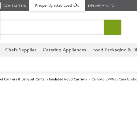
Frequently asked questions
CONTACT US
DELIVERY INFO
Chefs Supplies
Catering Appliances
Food Packaging & Di
d Carriers & Banquet Carts
Insulated Food Carriers
Cambro EPP160 Cam GoBox
A
139786
Cambro EPP16
Size W600xD400xH257mm
Commercial Cambro designed fo
environments.