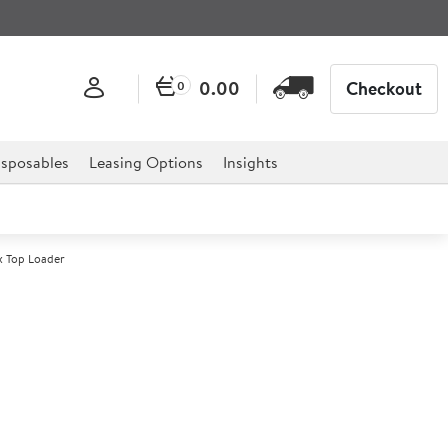
0.00
Checkout
0
sposables
Leasing Options
Insights
 Top Loader
0 Cam GoBox Top Loader
r professional hospitality, catering, and retail