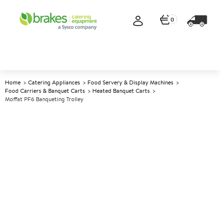
0
Home
Catering Appliances
Food Servery & Display Machines
Food Carriers & Banquet Carts
Heated Banquet Carts
Moffat PF6 Banqueting Trolley
A
139242
Moffat PF6 Banqueting Trolley
Size W730xD730xH860mm