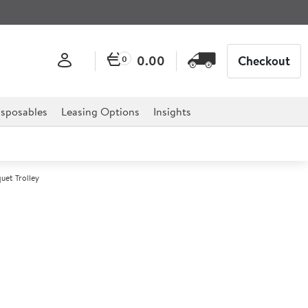
0.00
Checkout
0
sposables
Leasing Options
Insights
et Trolley
 Heated Banquet Trolley
 professional hospitality, catering, and retail