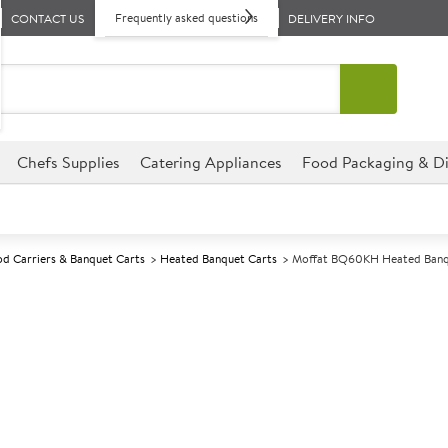
Frequently asked questions
CONTACT US
DELIVERY INFO
Chefs Supplies
Catering Appliances
Food Packaging & Di
d Carriers & Banquet Carts
Heated Banquet Carts
Moffat BQ60KH Heated Banqu
A
139233
Moffat BQ60KH
Size W1060xD710xH1500mm
Commercial Moffat designed for
environments.