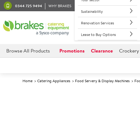
0344 725 9494
WHY BRAKES
Sustainability
Renovation Services
Lease to Buy Options
Browse All Products
Promotions
Clearance
Crockery
Home
Catering Appliances
Food Servery & Display Machines
Foo