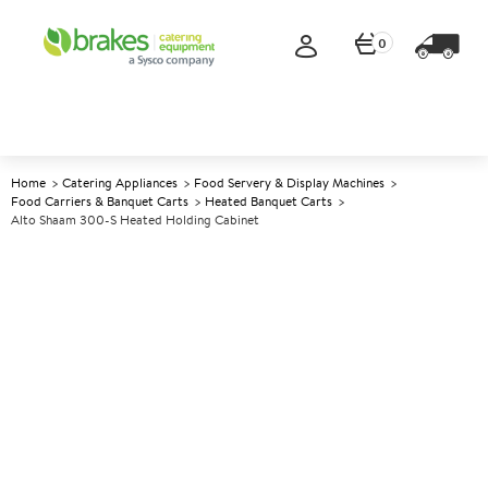
0
Home
Catering Appliances
Food Servery & Display Machines
Food Carriers & Banquet Carts
Heated Banquet Carts
Alto Shaam 300-S Heated Holding Cabinet
A
139660
Alto Shaam 300-S Heated
Holding Cabinet
Size W426xD646xH480mm