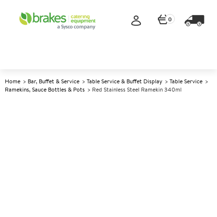
0
Home
Bar, Buffet & Service
Table Service & Buffet Display
Table Service
Ramekins, Sauce Bottles & Pots
Red Stainless Steel Ramekin 340ml
A
142067
Red Stainless Steel Ramekin
340ml
Size 340ml (12oz)